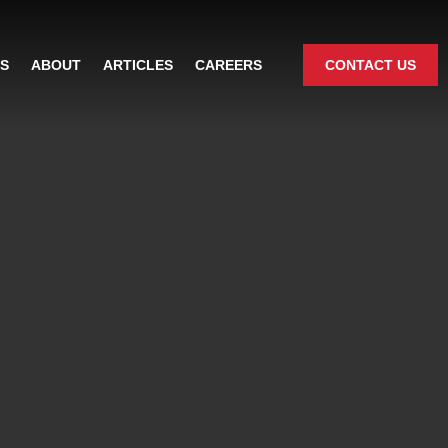
ES
ABOUT
ARTICLES
CAREERS
CONTACT US