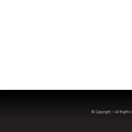
© Copyright – All Rights